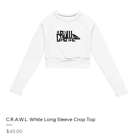
C.R.A.W.L. White Long Sleeve Crop Top
Price
$45.00