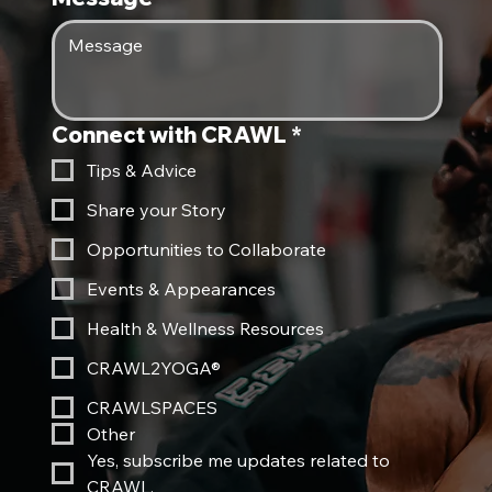
Connect with CRAWL
*
Tips & Advice
Share your Story
Opportunities to Collaborate
Events & Appearances
Health & Wellness Resources
CRAWL2YOGA®
CRAWLSPACES
Other
Yes, subscribe me updates related to 
CRAWL.