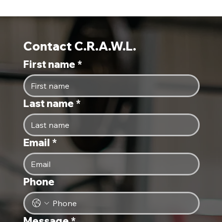
Contact C.R.A.W.L.
First name
*
Last name
*
Email
*
Phone
Message
*