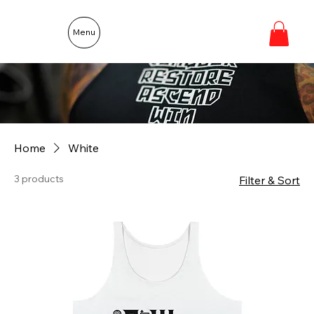
Menu
Home
White
3 products
Filter & Sort