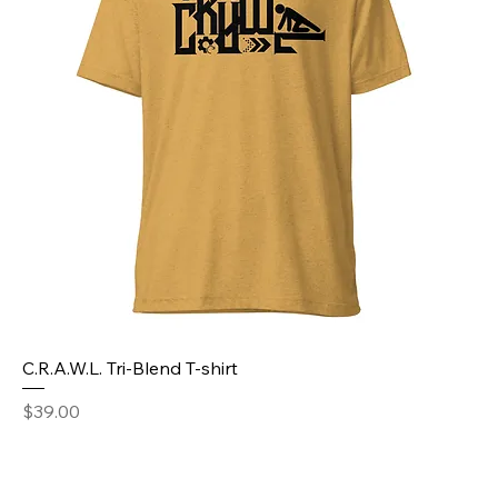
C.R.A.W.L. Tri-Blend T-shirt
Price
$39.00