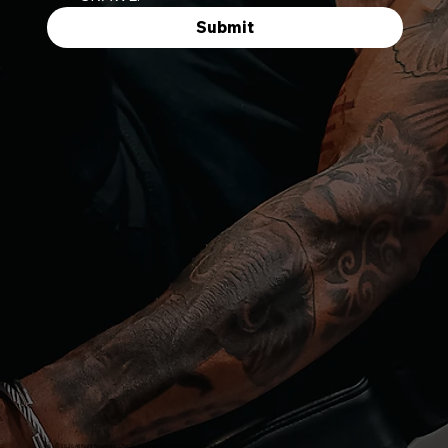
Submit
© 2026 All Right Reserved. CRAWL. Designed by
43ºFilms and Consulting