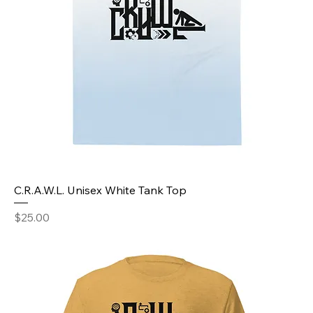
C.R.A.W.L. Unisex White Tank Top
Price
$25.00