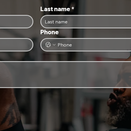
Last name
*
Phone