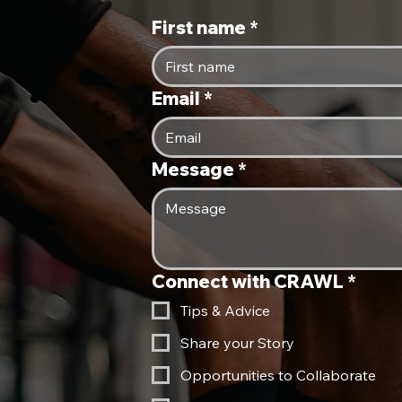
Kelly
First name
*
Mustard Triblend
Navy
Email
*
Oatmeal Triblend
Red
Red Triblend
Message
*
Solid Black Triblend
True Royal
White Fleck Triblend
Connect with CRAWL
*
Tips & Advice
Share your Story
Opportunities to Collaborate