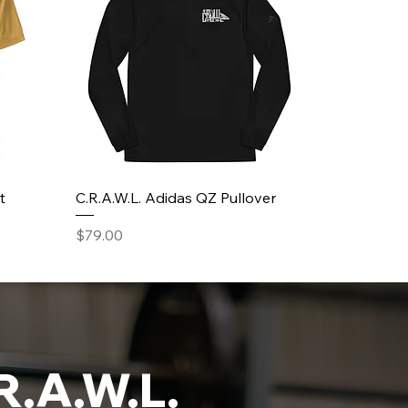
t
C.R.A.W.L. Adidas QZ Pullover
Price
$79.00
R.A.W.L.