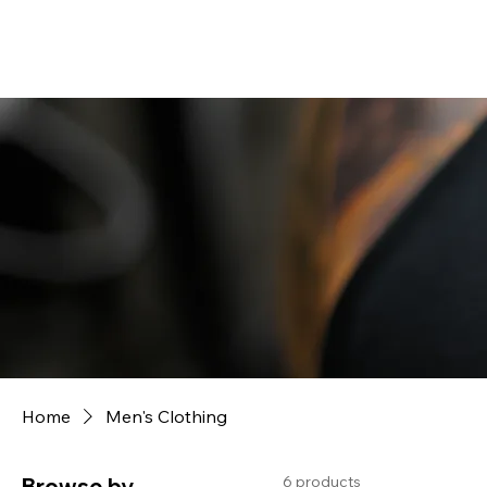
Home
Men's Clothing
6 products
Browse by