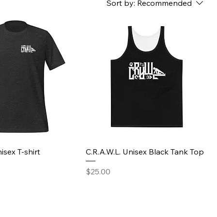
Sort by:
Recommended
isex T-shirt
C.R.A.W.L. Unisex Black Tank Top
Price
$25.00