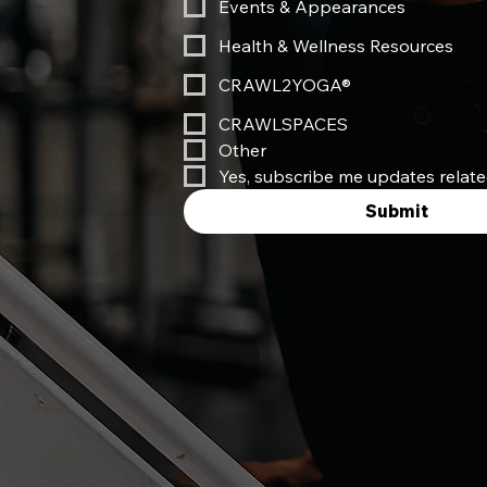
Events & Appearances
Health & Wellness Resources
CRAWL2YOGA®
CRAWLSPACES
Other
Yes, subscribe me updates relat
Submit