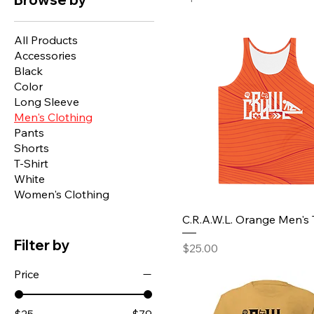
All Products
Accessories
Black
Color
Long Sleeve
Men's Clothing
Pants
Shorts
T-Shirt
White
Women's Clothing
C.R.A.W.L. Orange Men's
Filter by
Price
$25.00
Price