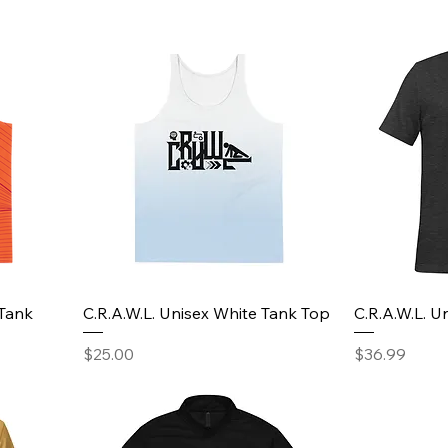
 Tank
C.R.A.W.L. Unisex White Tank Top
C.R.A.W.L. Un
Price
Price
$25.00
$36.99