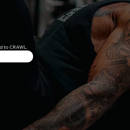
ed to CRAWL.