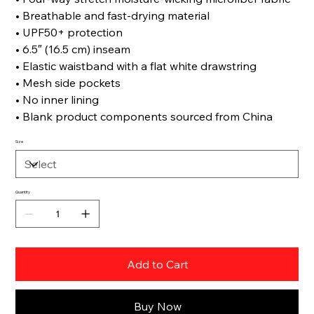
• Breathable and fast-drying material
• UPF50+ protection
• 6.5″ (16.5 cm) inseam
• Elastic waistband with a flat white drawstring
• Mesh side pockets
• No inner lining
• Blank product components sourced from China
Size
Quantity
Add to Cart
Buy Now