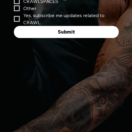
CRAWLSPACES
Other
Yes, subscribe me updates related to 
CRAWL.
Submit