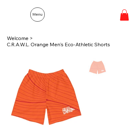
Menu
Welcome
>
C.R.A.W.L. Orange Men's Eco-Athletic Shorts