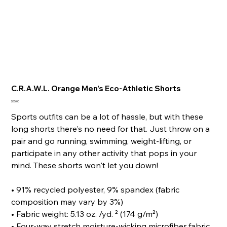
C.R.A.W.L. Orange Men's Eco-Athletic Shorts
Price
$35.00
Sports outfits can be a lot of hassle, but with these
long shorts there's no need for that. Just throw on a
pair and go running, swimming, weight-lifting, or
participate in any other activity that pops in your
mind. These shorts won't let you down!
• 91% recycled polyester, 9% spandex (fabric
composition may vary by 3%)
• Fabric weight: 5.13 oz. /yd. ² (174 g/m²)
• Four-way stretch moisture-wicking microfiber fabric