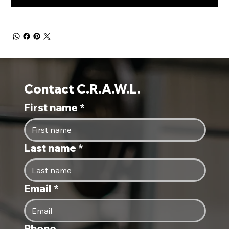
Contact C.R.A.W.L.
First name
*
Last name
*
Email
*
Phone