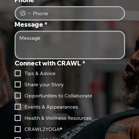
Message
*
Connect with CRAWL
*
Tips & Advice
Share your Story
Opportunities to Collaborate
Events & Appearances
Health & Wellness Resources
CRAWL2YOGA®