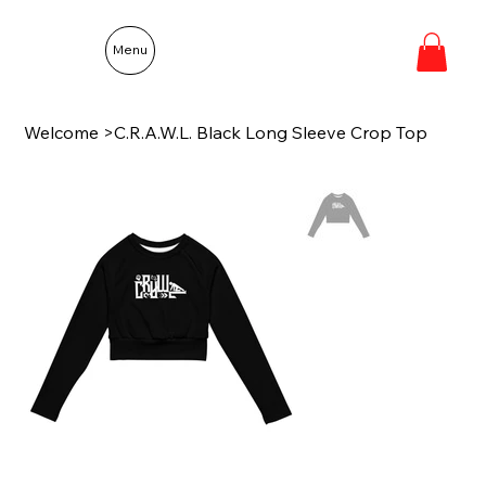
Menu
Welcome
>
C.R.A.W.L. Black Long Sleeve Crop Top