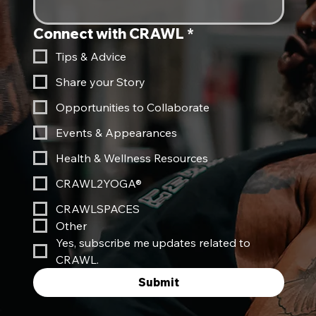
Connect with CRAWL
*
Tips & Advice
Share your Story
Opportunities to Collaborate
Events & Appearances
Health & Wellness Resources
CRAWL2YOGA®
CRAWLSPACES
Other
Yes, subscribe me updates related to 
CRAWL.
Submit