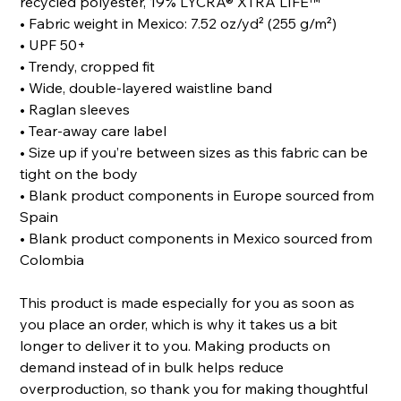
recycled polyester, 19% LYCRA® XTRA LIFE™
• Fabric weight in Mexico: 7.52 oz/yd² (255 g/m²)
• UPF 50+
• Trendy, cropped fit
• Wide, double-layered waistline band
• Raglan sleeves
• Tear-away care label
• Size up if you’re between sizes as this fabric can be
tight on the body
• Blank product components in Europe sourced from
Spain
• Blank product components in Mexico sourced from
Colombia
This product is made especially for you as soon as
you place an order, which is why it takes us a bit
longer to deliver it to you. Making products on
demand instead of in bulk helps reduce
overproduction, so thank you for making thoughtful