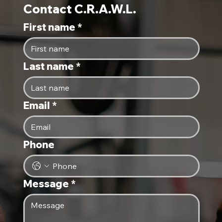
Contact C.R.A.W.L.
First name
*
Last name
*
Email
*
Phone
Message
*