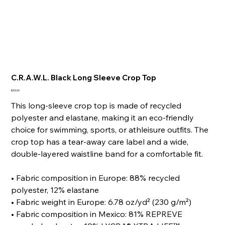
C.R.A.W.L. Black Long Sleeve Crop Top
Price
$45.00
This long-sleeve crop top is made of recycled
polyester and elastane, making it an eco-friendly
choice for swimming, sports, or athleisure outfits. The
crop top has a tear-away care label and a wide,
double-layered waistline band for a comfortable fit.
• Fabric composition in Europe: 88% recycled
polyester, 12% elastane
• Fabric weight in Europe: 6.78 oz/yd² (230 g/m²)
• Fabric composition in Mexico: 81% REPREVE