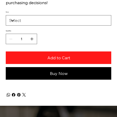
purchasing decisions!
Size
Quantity
Add to Cart
Buy Now