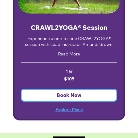
CRAWL2YOGA® Session
Experience a one-to-one CRAWL2YOGA®
session with Lead Instructor, Amandi Brown.
Read More
1 hr
105
$105
US
dollars
Book Now
Explore Plans