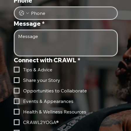
Phone
Message
*
Connect with CRAWL
*
Tips & Advice
Share your Story
Opportunities to Collaborate
Events & Appearances
Health & Wellness Resources
CRAWL2YOGA®