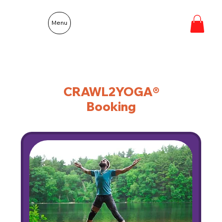
Menu
CRAWL2YOGA®
Booking