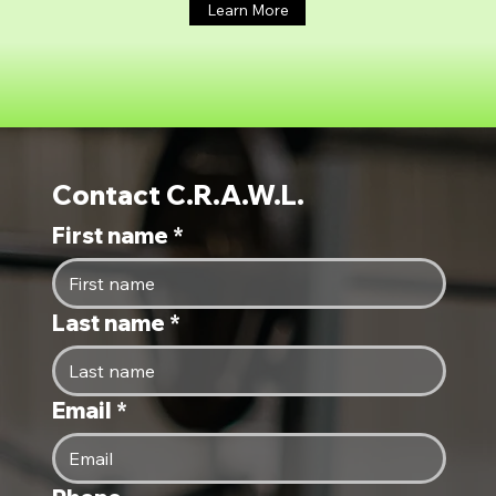
Learn More
Contact C.R.A.W.L.
First name
*
Last name
*
Email
*