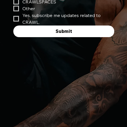
CRAWLSPACES
Other
Yes, subscribe me updates related to 
CRAWL.
Submit